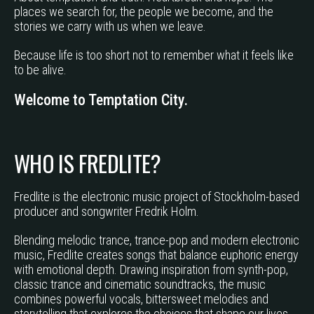
places we search for, the people we become, and the
stories we carry with us when we leave.
Because life is too short not to remember what it feels like
to be alive.
Welcome to Temptation City.
WHO IS FREDLITE?
Fredlite is the electronic music project of Stockholm-based
producer and songwriter Fredrik Holm.
Blending melodic trance, trance-pop and modern electronic
music, Fredlite creates songs that balance euphoric energy
with emotional depth. Drawing inspiration from synth-pop,
classic trance and cinematic soundtracks, the music
combines powerful vocals, bittersweet melodies and
storytelling that explores the choices that shape our lives.