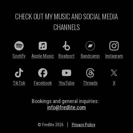
CHECK OUT MY MUSIC AND SOCIAL MEDIA
CHANNELS
Spotify
Apple Music
Beatport
Bandcamp
Instagram
TikTok
Facebook
YouTube
Threads
X
Bookings and general inquiries:
info@fredlite.com
© Fredlite 2026
Privacy Policy