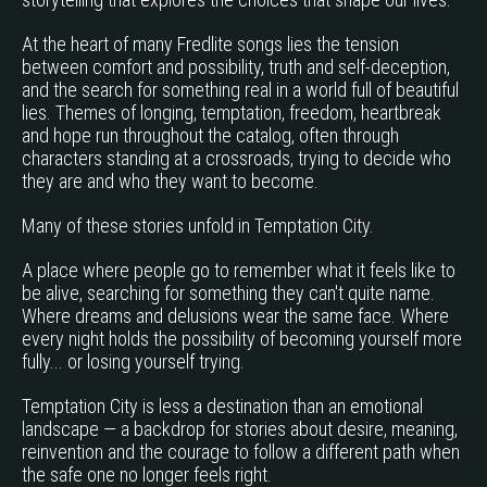
At the heart of many Fredlite songs lies the tension
between comfort and possibility, truth and self-deception,
and the search for something real in a world full of beautiful
lies. Themes of longing, temptation, freedom, heartbreak
and hope run throughout the catalog, often through
characters standing at a crossroads, trying to decide who
they are and who they want to become.
Many of these stories unfold in Temptation City.
A place where people go to remember what it feels like to
be alive, searching for something they can't quite name.
Where dreams and delusions wear the same face. Where
every night holds the possibility of becoming yourself more
fully... or losing yourself trying.
Temptation City is less a destination than an emotional
landscape — a backdrop for stories about desire, meaning,
reinvention and the courage to follow a different path when
the safe one no longer feels right.