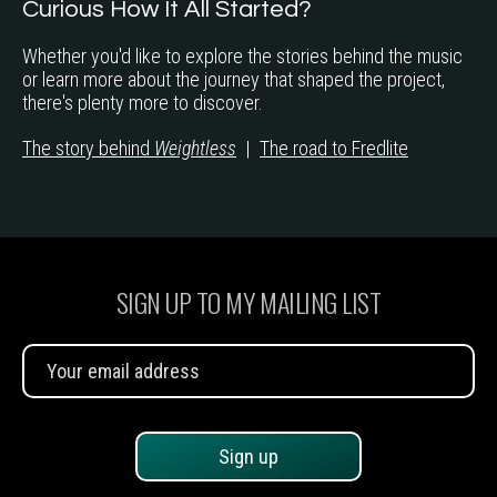
Curious How It All Started?
Whether you'd like to explore the stories behind the music
or learn more about the journey that shaped the project,
there's plenty more to discover.
The story behind
Weightless
|
The road to Fredlite
SIGN UP TO MY MAILING LIST
Sign up