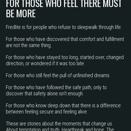
FOR THOSE WHO FEEL THERE MUST
BE MORE
Fredlite is for people who refuse to sleepwalk through life.
For those who have discovered that comfort and fulfillment
are not the same thing.
For those who have stayed too long, started over, changed
direction, or wondered if it was too late.
For those who still feel the pull of unfinished dreams.
For those who have followed the safe path, only to
discover that safety alone isn't enough.
For those who know deep down that there is a difference
between feeling secure and feeling alive.
These are stories about the moments that change us.
About temptation and truth. Heartbreak and hope. The