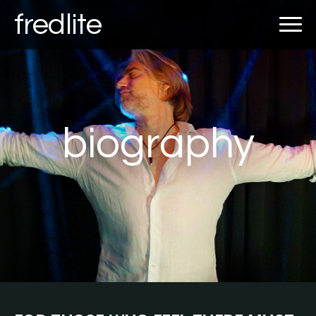
fredlite
biography