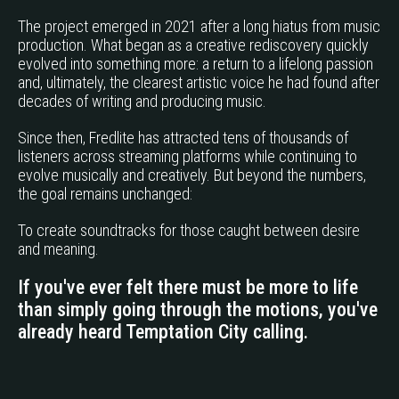
The project emerged in 2021 after a long hiatus from music
production. What began as a creative rediscovery quickly
evolved into something more: a return to a lifelong passion
and, ultimately, the clearest artistic voice he had found after
decades of writing and producing music.
Since then, Fredlite has attracted tens of thousands of
listeners across streaming platforms while continuing to
evolve musically and creatively. But beyond the numbers,
the goal remains unchanged:
To create soundtracks for those caught between desire
and meaning.
If you've ever felt there must be more to life
than simply going through the motions, you've
already heard Temptation City calling.