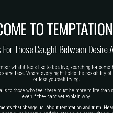
COME TO
TEMPTATION
s For Those Caught Between
Desire 
ber what it feels like to be alive, searching for somet
same face. Where every night holds the possibility of 
or lose yourself trying.
 calls to those who feel there must be more to life tha
even if they can't yet explain why.
ments that change us. About temptation and truth. Hea