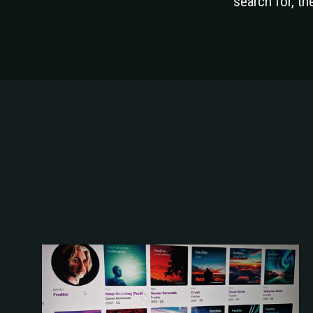
search for, t