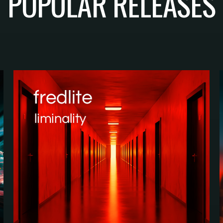
POPULAR RELEASES