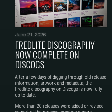
June 21, 2026
FREDLITE DISCOGRAPHY
NOW COMPLETE ON
DISCOGS
After a few days of digging through old release
information, artwork and metadata, the
Fredlite discography on Discogs is now fully
up to date.
More than 20 releases were added or revised