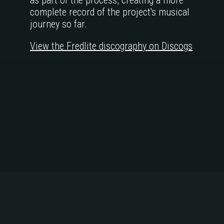
as part of the process, creating a more
complete record of the project's musical
journey so far.
View the Fredlite discography on Discogs