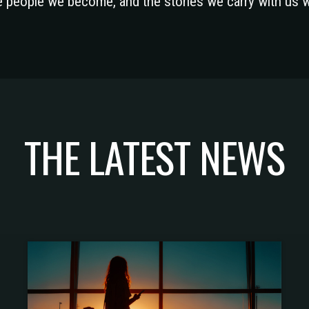
he people we become, and the stories we carry with us 
THE LATEST NEWS