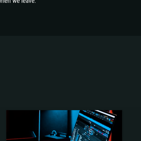
when we leave.