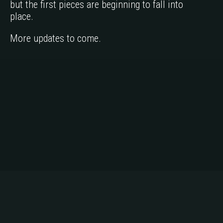
but the first pieces are beginning to fall into
place.
More updates to come.