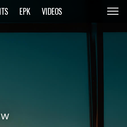
HTS
EPK
VIDEOS
ow