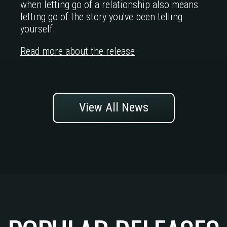
when letting go of a relationship also means
letting go of the story you've been telling
yourself.
Read more about the release
View All News