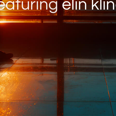
eaturing
elin kli