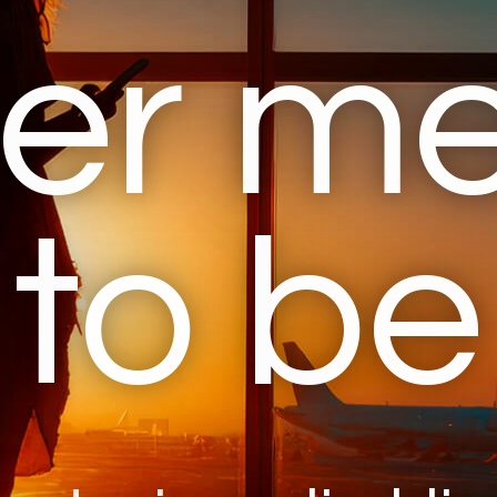
er m
to be