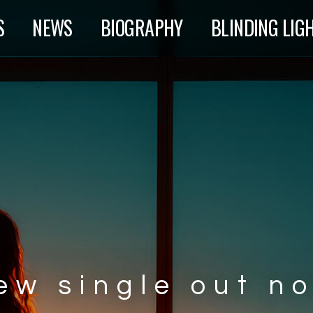
S
NEWS
BIOGRAPHY
BLINDING LIG
ew single out n