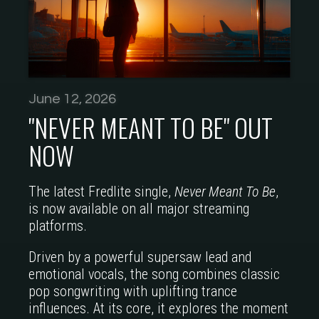
June 12, 2026
"NEVER MEANT TO BE" OUT
NOW
The latest Fredlite single,
Never Meant To Be
,
is now available on all major streaming
platforms.
Driven by a powerful supersaw lead and
emotional vocals, the song combines classic
pop songwriting with uplifting trance
influences. At its core, it explores the moment