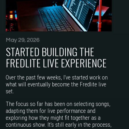
May 29, 2026
STARTED BUILDING THE
FREDLITE LIVE EXPERIENCE
Over the past few weeks, I've started work on
what will eventually become the Fredlite live
set.
The focus so far has been on selecting songs,
adapting them for live performance and
exploring how they might fit together as a
continuous show. It's still early in the process,