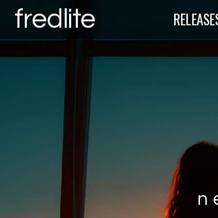
fredlite
RELEASE
n