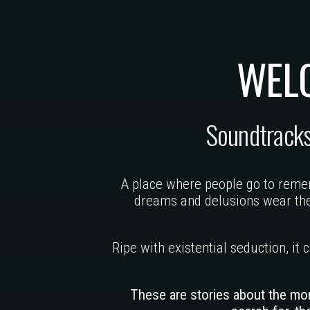
WEL
Soundtrack
A place where people go to remem
dreams and delusions wear the 
Ripe with existential seduction, it
These are stories about the mo