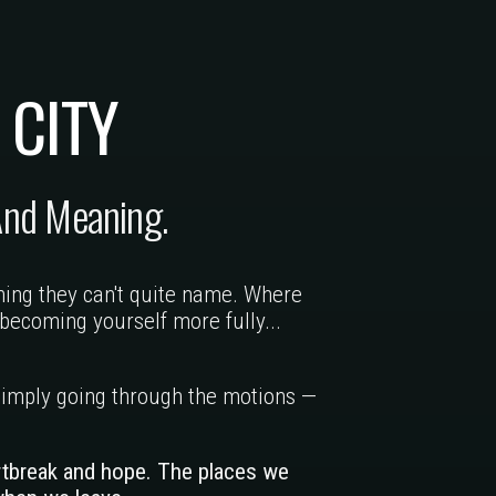
 CITY
And Meaning.
hing they can't quite name. Where
becoming yourself more fully...
n simply going through the motions —
rtbreak and hope. The places we