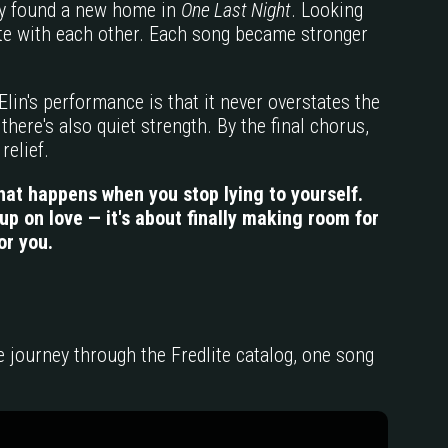
ly found a new home in
One Last Night
. Looking
pete with each other. Each song became stronger
lin's performance is that it never overstates the
there's also quiet strength. By the final chorus,
relief.
hat happens when you stop lying to yourself.
p on love — it's about finally making room for
or you.
he journey through the Fredlite catalog, one song