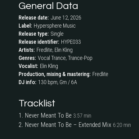
General Data
Release date:
June 12, 2026
Label:
Hypersphere Music
Release type:
Single
Release identifier:
HYPE033
Artists:
Fredlite, Elin Kling
Genres:
Vocal Trance, Trance-Pop
Vocalist:
Elin Kling
Production, mixing & mastering:
Fredlite
DJ info:
130 bpm, Gm / 6A
Tracklist
Never Meant To Be
3:57 min
Never Meant To Be
– Extended Mix
6:20 min