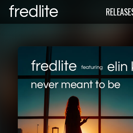
fredlite
RELEASE