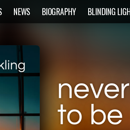
S
NEWS
BIOGRAPHY
BLINDING LIG
neve
to be