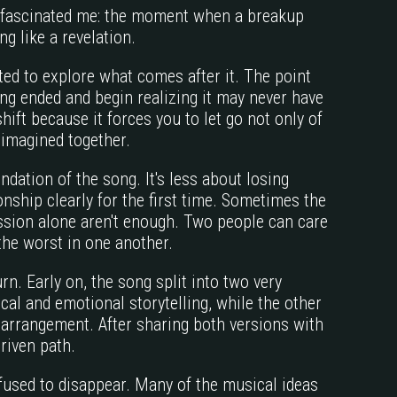
 fascinated me: the moment when a breakup
ng like a revelation.
ed to explore what comes after it. The point
ng ended and begin realizing it may never have
t shift because it forces you to let go not only of
 imagined together.
dation of the song. It's less about losing
onship clearly for the first time. Sometimes the
assion alone aren't enough. Two people can care
 the worst in one another.
n. Early on, the song split into two very
cal and emotional storytelling, while the other
e arrangement. After sharing both versions with
driven path.
efused to disappear. Many of the musical ideas