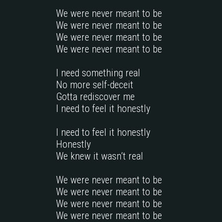
We were never meant to be

We were never meant to be

We were never meant to be

We were never meant to be

I need something real 

No more self-deceit 

Gotta rediscover me

I need to feel it honestly

I need to feel it honestly

Honestly 

We knew it wasn’t real

We were never meant to be

We were never meant to be

We were never meant to be

We were never meant to be
