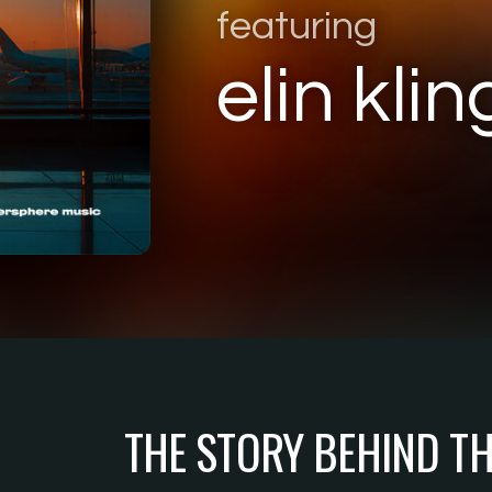
featuring
elin klin
THE STORY BEHIND T