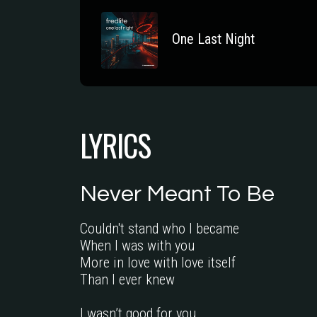
One Last Night
LYRICS
Never Meant To Be
Couldn't stand who I became

When I was with you

More in love with love itself

Than I ever knew

I wasn’t good for you
