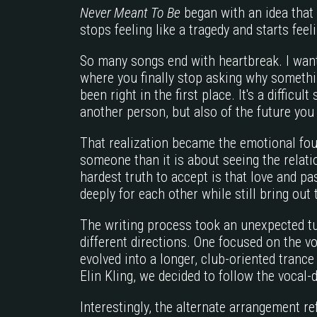
Never Meant To Be
began with an idea that
stops feeling like a tragedy and starts feeli
So many songs end with heartbreak. I want
where you finally stop asking why somethi
been right in the first place. It's a difficul
another person, but also of the future you
That realization became the emotional foun
someone than it is about seeing the relati
hardest truth to accept is that love and p
deeply for each other while still bring out
The writing process took an unexpected tur
different directions. One focused on the vo
evolved into a longer, club-oriented tranc
Elin Kling, we decided to follow the vocal-
Interestingly, the alternate arrangement r