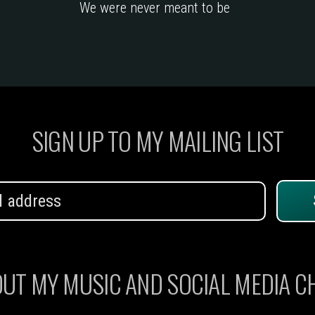
We were never meant to be
SIGN UP TO MY MAILING LIST
UT MY MUSIC AND SOCIAL MEDIA 