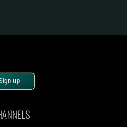
Sign up
CHANNELS