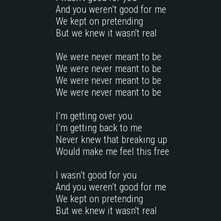
And you weren’t good for me

We kept on pretending

But we knew it wasn't real

We were never meant to be

We were never meant to be

We were never meant to be

We were never meant to be

I’m getting over you

I’m getting back to me     

Never knew that breaking up

Would make me feel this free

I wasn’t good for you

And you weren’t good for me

We kept on pretending

But we knew it wasn't real
