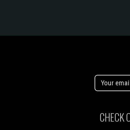
CHECK O