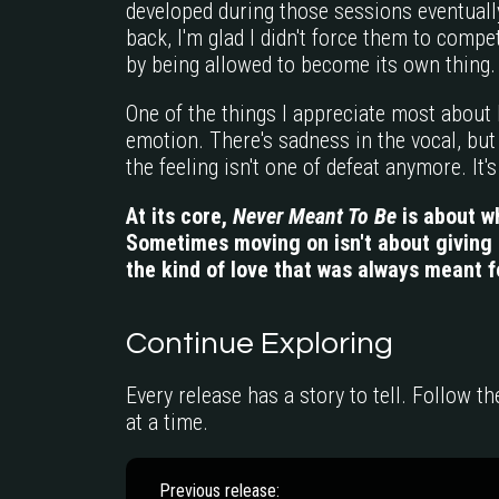
developed during those sessions eventual
back, I'm glad I didn't force them to com
by being allowed to become its own thing.
One of the things I appreciate most about E
emotion. There's sadness in the vocal, but 
the feeling isn't one of defeat anymore. It's 
At its core,
Never Meant To Be
is about w
Sometimes moving on isn't about giving u
the kind of love that was always meant f
Continue Exploring
Every release has a story to tell. Follow t
at a time.
Previous release: