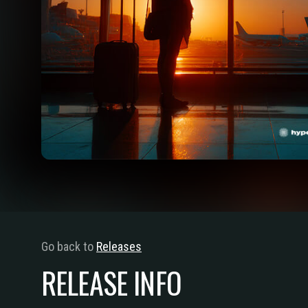
Go back to
Releases
RELEASE INFO