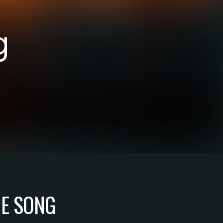
g
HE SONG