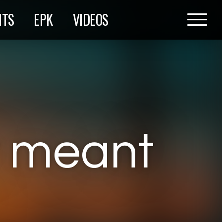
HTS
EPK
VIDEOS
r meant