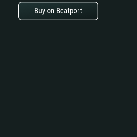
Buy on Beatport